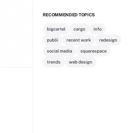
RECOMMENDED TOPICS
bigcartel
cargo
info
publii
recent work
redesign
social media
squarespace
trends
web design