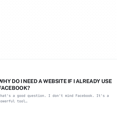
WHY DO I NEED A WEBSITE IF I ALREADY USE
FACEBOOK?
That's a good question. I don't mind Facebook. It's a
powerful tool…