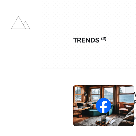
(2)
TRENDS