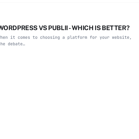
WORDPRESS VS PUBLII - WHICH IS BETTER?
When it comes to choosing a platform for your website,
the debate…