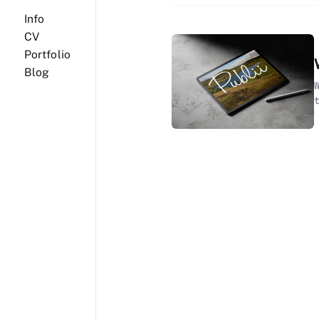
Info
CV
Portfolio
Blog